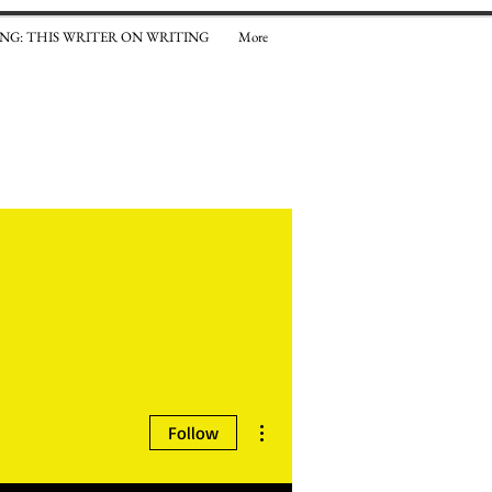
NG: THIS WRITER ON WRITING
More
el Weaver
More actions
Follow