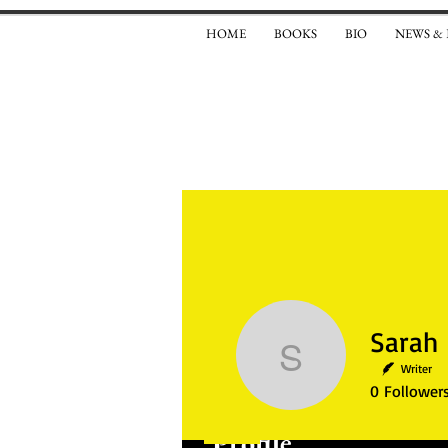
HOME
BOOKS
BIO
NEWS &
Sarah El
Writer
0
Follower
Profile