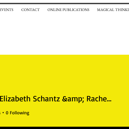
 EVENTS
CONTACT
ONLINE PUBLICATIONS
MAGICAL THINKI
Sarah Elizabeth Schantz &amp; Rachel Weaver
izabeth Schantz &amp; Rach
s
0
Following