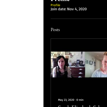
Profile
Join date: Nov 4, 2020
Posts
May 23, 2020
∙
0
min