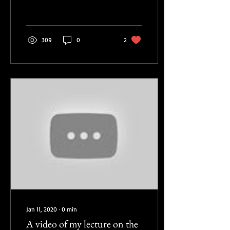
Disembodied Poetics, the...
309
0
2
Jan 11, 2020
∙
0
min
A video of my lecture on the