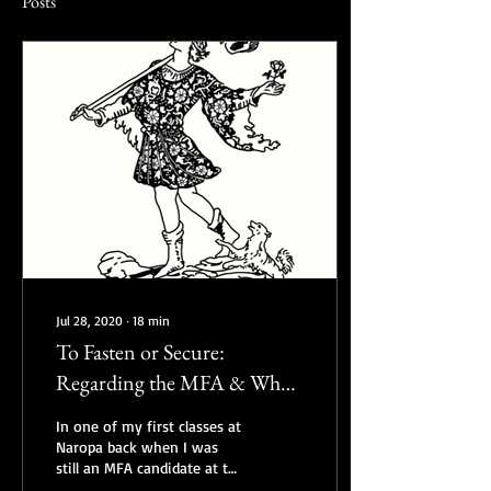
Posts
Jul 28, 2020
∙
18
min
To Fasten or Secure:
Regarding the MFA & What
to do with the Degree
In one of my first classes at
Naropa back when I was
still an MFA candidate at the
Jack Kerouac School for