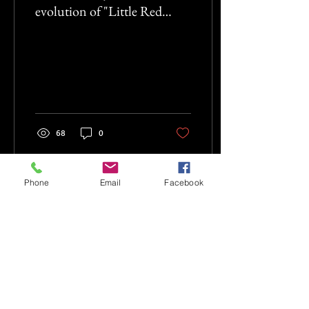
evolution of "Little Red
Riding Hood" as it's been
retold
68
0
Phone
Email
Facebook