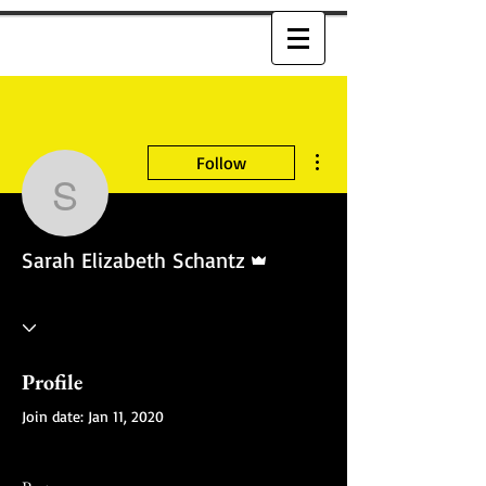
More actions
Follow
Sarah Elizabeth Schant
Admin
Sarah Elizabeth Schantz
Profile
Join date: Jan 11, 2020