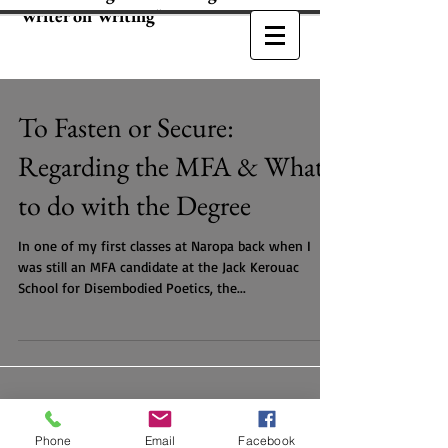
Writer on Writing"
To Fasten or Secure:
Regarding the MFA & What
to do with the Degree
In one of my first classes at Naropa back when I
was still an MFA candidate at the Jack Kerouac
School for Disembodied Poetics, the...
Phone
Email
Facebook