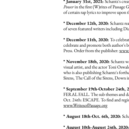
* January 31st, 2021:
Schantz's cre
Power
in the first (W)rites of Passag
of certain rap lyrics to improve upon t
* December 12th, 2020:
Schantz re
of seven featured writers including 
* December 11th, 2020:
To celebra
celebrate and promote both author's 
Press. Order from the publisher:
www.g
*
November 18th, 2020:
Schantz wa
visual artist, and the actor Toni Oswal
who is also publishing Schantz's fo
Sirens, The Call of the Sirens, Down
* September 19th-October 24th, 
FERAL FALL. The sub themes and dat
Oct. 24th: ESCAPE. To find and regis
www.WritesofPassage.org
* August 18th-Oct. 6th, 2020:
Sch
* August 10th-August 24th, 2020