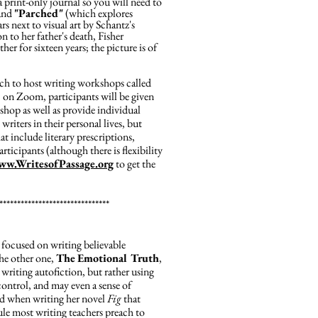
a print-only journal so you will need to
 and
"Parched"
(which explores
s next to visual art by Schantz's
on to her father's death, Fisher
er for sixteen years; the picture is of
tch to host writing workshops called
 on Zoom, participants will be given
shop as well as provide individual
writers in their personal lives, but
at include literary prescriptions,
rticipants (although there is flexibility
ww.WritesofPassage.org
to get the
*******************************
focused on writing believable
the other one,
The
Emotional Truth
,
s writing autofiction, but rather using
control, and may even a sense of
ed when writing her novel
Fig
that
ule most writing teachers preach to