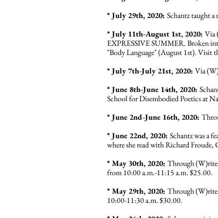
* July 29th, 2020:
Schantz taught a
* July 11th-August 1st, 2020:
Via 
EXPRESSIVE SUMMER. Broken into four
"Body Language" (August 1st). V
isit
* July 7th-July 21st, 2020:
Via (W)
* June 8th-June 14th, 2020:
Schan
School for Disembodied Poetics at Na
* June 2nd-June 16th, 2020:
Throu
* June 22nd, 2020:
Schantz was a fe
where she read with Richard Froude, 
* May 30th, 2020:
Through (W)rites
from 10:00 a.m.-11:15 a.m. $25.00.
* May 29th, 2020:
Through (W)rites
10:00-11:30 a.m. $30.00.