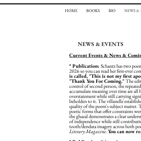
HOME
BOOKS
BIO
NEWS &
NEWS & EVENTS
Current Events & News & Comin
* Publication:
Schantz has two poems
2026 so you can read her first-ever com
is called, "This is not my first ap
"Thank You For Coming."
The edit
control of second person, the repeate
accumulate meaning over time are all ha
overstatement while still carrying sign
beholden to it. The villanelle establish
quality of the poem's subject matter. T
poetic forms that offer constraints wer
the ghazal demonstrates a clear underst
of independence while still contribut
tooth/dendata imagery across both poe
Literary Magazine
.
You can now r