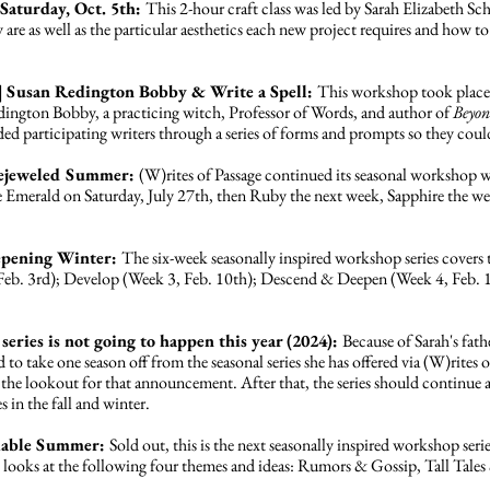
Saturday, Oct. 5th:
This 2-hour craft class was led by Sarah Elizabeth Sch
ey are as well as the particular aesthetics each new project requires and how to
| Susan Redington Bobby & Write a Spell:
This workshop took place
ngton Bobby, a practicing witch, Professor of Words, and author of
Beyon
ded participating writers through a series of forms and prompts so they coul
 Bejeweled Summer:
(W)rites of Passage continued its seasonal workshop w
Emerald on Saturday, July 27th, then Ruby the next week, Sapphire the wee
eepening Winter:
The six-week seasonally inspired workshop series cover
 Feb. 3rd); Develop (Week 3, Feb. 10th); Descend & Deepen (Week 4, Feb. 
series is not going to happen this year (2024):
Because of Sarah's fath
ed to take one season off from the seasonal series she has offered via (W)rites
the lookout for that announcement. After that, the series should continue as 
 in the fall and winter.
eliable Summer:
Sold out, this is the next seasonally inspired workshop ser
s looks at the following four themes and ideas: Rumors & Gossip, Tall Tale