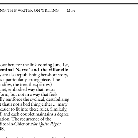
NG: THIS WRITER ON WRITING
More
kout here for the link coming June 1st,
geminal Nerve" and the villanelle
are also republishing her short story,
 a particularly strong piece. The
ndow, the tree, the sparrow)
uiet, embodied way that resists
form, but not in a way that feels
lly reinforce the cyclical, destabilizing
 that's not a bad thing either ... many
ier to fit into these rules. Similarly,
if, and each couplet maintains a degree
ation. The recurrence of the
ditor-in-Chief of
Not Quite Right
NS.