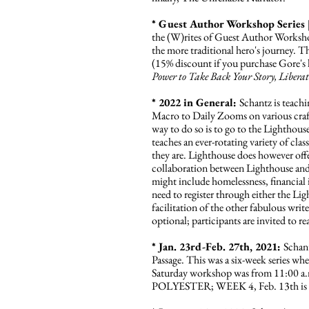
* Guest Author Workshop Series 
the (W)rites of Guest Author Workshop 
the more traditional hero's journey. Th
(15% discount if you purchase Gore's 
Power to Take Back Your Story, Libera
* 2022 in General:
Schantz is teach
Macro to Daily Zooms on various craft su
way to do so is to go to the Lighthou
teaches an ever-rotating variety of cla
they are. Lighthouse does however offer
collaboration between Lighthouse and
might include homelessness, financial 
need to register through either the Li
facilitation of the other fabulous wri
optional; participants are invited to r
* Jan. 23rd-Feb. 27th, 2021:
Schan
Passage. This was a six-week series wh
Saturday workshop was from 11:00 a
POLYESTER; WEEK 4, Feb. 13th is 