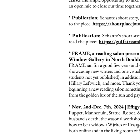
an open mic to close our time together
* Publication:
Schantz's short stor
to the piece:
https://aboutplacejou
* Publication:
Schantz's short s
read the piece:
https://gulfstrea
* FRAME, a reading salon presen
Window Gallery in North Boulde
FRAME ran for a good few years and wo
showcasing new writers and one visual
students not yet published) in addit
Hillary Leftwich, and more. Thank you
beginning a new reading salon sometime 
from the golden lux of the sun and pa
* Nov. 2nd-Dec. 7th, 2024 | Effigy
Puppet, Mannequin, Statue, Robot, & E
husband's death, the seasonal workshop 
how to be a widow. (W)rites of Pass
both online and in the living room of