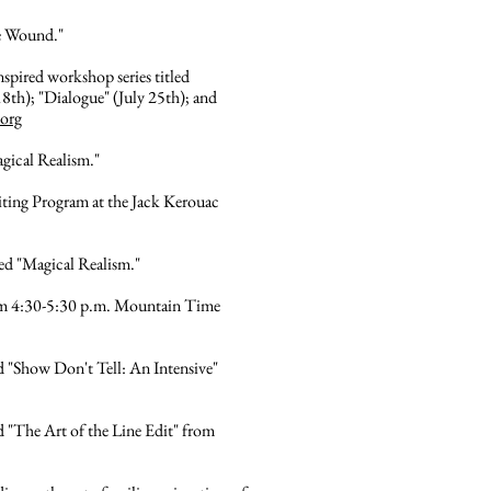
he Wound."
nspired workshop series titled
h); "Dialogue" (July 25th); and
.org
agical Realism."
ting Program at the Jack Kerouac
led "Magical Realism."
from 4:30-5:30 p.m. Mountain Time
d "Show Don't Tell: An Intensive"
 "The Art of the Line Edit" from