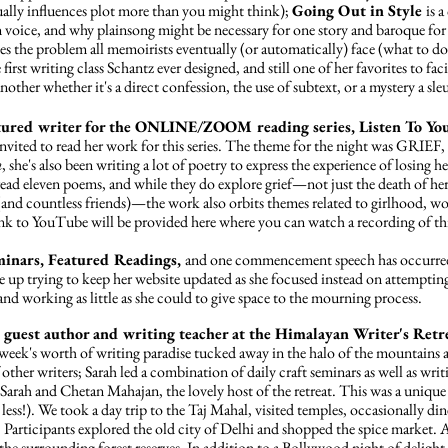
ually influences plot more than you might think);
Going Out in Style
is
a 
n voice, and why plainsong might be necessary for one story and baroque for
sses the problem all memoirists eventually (or automatically) face (what to
 first writing class Schantz ever designed, and still one of her favorites to faci
another whether it's a direct confession, the use of subtext, or a mystery a sl
eatured writer for the ONLINE/ZOOM reading series, Listen To You
nvited to read her work for this series. The theme for the night was GRIEF,
n
, she's also been writing a lot of poetry to express the experience of losing h
ad eleven poems, and while they do explore grief—not just the death of her 
s (and countless friends)—the work also orbits themes related to girlhood
ink to YouTube will be provided here where you can watch a recording of thi
minars, Featured Readings,
and one commencement speech has
occurre
e up trying to keep her website updated as she focused instead on attempting 
nd working as little as she could to give space to the mourning process.
e guest author and writing teacher at the Himalayan Writer's Ret
 week's worth of writing paradise tucked away in the halo of the mountains a
her writers; Sarah led a combination of daily craft seminars as well as wri
Sarah and Chetan Mahajan, the lovely host of the retreat. This was a unique 
 less!). We took a day trip to the Taj Mahal, visited temples, occasionally din
. Participants explored the old city of Delhi and shopped the spice market. A
the surrounding forest reserves. In addition to a Bollywood night of delight