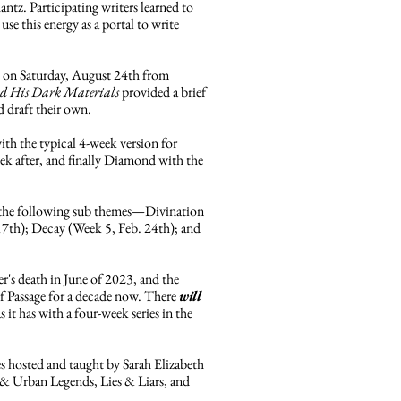
antz. Participating writers learned to
 use this energy as a portal to write
 on Saturday, August 24th from
d His Dark Materials
provided a brief
d draft their own.
ith the typical 4-week version for
k after, and finally Diamond with the
s the following sub themes—Divination
17th); Decay (Week 5, Feb. 24th); and
er's death in June of 2023, and the
 of Passage for a decade now. There
will
it has with a four-week series in the
ies hosted and taught by Sarah Elizabeth
s & Urban Legends, Lies & Liars, and