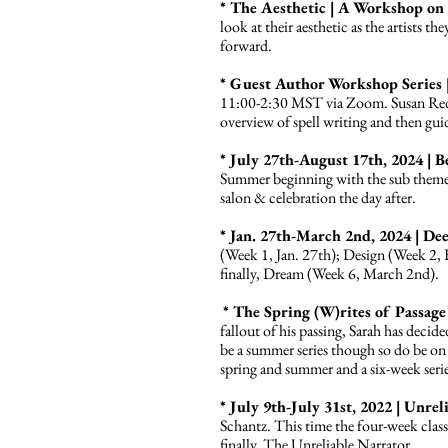
* The Aesthetic | A Workshop on 
look at their aesthetic as the artists th
forward.
* Guest Author Workshop Series 
11:00-2:30 MST via Zoom. Susan Redi
overview of spell writing and then gui
* July 27th-August 17th, 2024 |
Summer beginning with the sub theme 
salon & celebration the day after.
* Jan. 27th-March 2nd, 2024 | D
(Week 1, Jan. 27th); Design (Week 2,
finally, Dream (Week 6, March 2nd).
* The Spring (W)rites of Passage 
fallout of his passing, Sarah has decid
be a summer series though so do be on 
spring and summer and a six-week series
* July 9th-July 31st, 2022 | Unr
Schantz. This time the four-week clas
finally, The Unreliable Narrator.