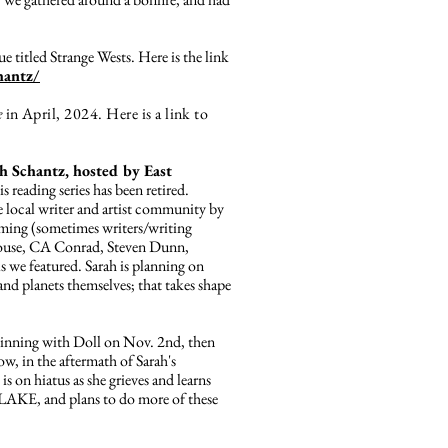
sue titled Strange Wests. Here is the link
hantz/
e
in April, 2024. Here is a link to
 Schantz, hosted by East
is reading series has been retired.
 local writer and artist community by
oming (sometimes writers/writing
Krouse, CA Conrad, Steven Dunn,
 we featured. Sarah is planning on
 and planets themselves; that takes shape
eginning with Doll on Nov. 2nd, then
w, in the aftermath of Sarah's
s on hiatus as she grieves and learns
AKE, and plans to do more of these