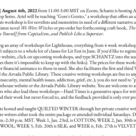
| August 6th, 2022
from 11:00-3:00 MST on Zoom, Schantz is hosting Ari
Series. Ariel will be teaching "Gore's Grotto," a workshop that offers an al
is workshop is for novelists and memoirists in need of a different narrative a
latest novel
We Were Witches
or pre-order her forthcoming craft book,
The
te Yourself from Capitalism, and Publish Like a Superstar
.
ing an array of workshops for Lighthouse, everything from 4 week workshop
bjects to a whole lot of classes for Lit Fest in June. If you'd like to register 
se website, click on upcoming workshops, and type SCHANTZ into the search
sses there it's impossible to keep up with the links). The prices for these w
 financial assistance to those in need. She also facilitates the first and th
 the Arvada Public Library. These creative writing workshops are free to 
insecurity, mental health issues, addiction, grief, etc.); you do not need t
ghthouse website or the Arvada Public Library website. You are welcome to 
ters who also lead these workshops—Hard Times is a generative space for wri
ead their work but never forced to, and the feedback provided is only ever po
tz hosted and taught QUILTED WINTER through her private creative writi
ere writers either took the entire package or attended individual Saturdays
.m.-2:30 p.m. MST. Week 1, Jan. 23rd, is COTTON; WEEK 2, Jan. 30th 
WOOL; WEEK 5, Feb. 20th is SILK; and WEEK 6, Feb. 27th is VELVET