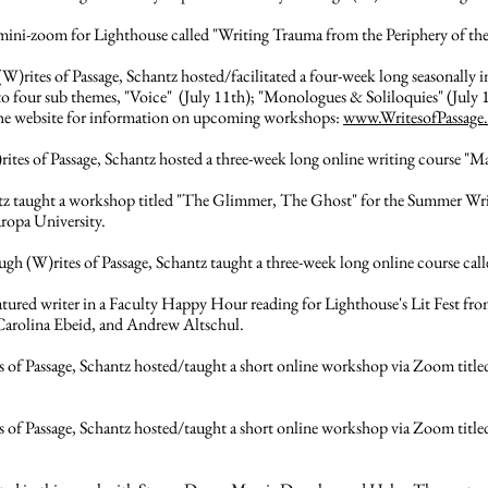
 mini-zoom for Lighthouse called "Writing Trauma from the Periphery of t
(W)rites of Passage, Schantz hosted/facilitated a four-week long seasonally i
 sub themes, "Voice" (July 11th); "Monologues & Soliloquies" (July 18t
 the website for information on upcoming workshops:
www.WritesofPassage
rites of Passage, Schantz hosted a three-week long online writing course "M
tz taught a workshop titled "The Glimmer, The Ghost" for the Summer Wri
ropa University.
gh (W)rites of Passage, Schantz taught a three-week long online course cal
atured writer in a Faculty Happy Hour reading for Lighthouse's Lit Fest 
Carolina Ebeid, and Andrew Altschul.
 of Passage, Schantz hosted/taught a short online workshop via Zoom title
 of Passage, Schantz hosted/taught a short online workshop via Zoom titled