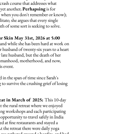
crash course that addresses what
 yet another;
Perhapsing
is for
 do when you don't remember or know);
litate; she argues that every single
euth of some sort is seeking to solve.
r Skin May 31st, 2026 at 5:00
 and while she has been hard at work on
er husband of twenty-six years to a heart
late husband, but the death of her
, womanhood, motherhood, and now,
s event.
d
in the span of time since Sarah's
to survive the crushing grief of losing
reat in March of 2025:
This 10-day
t the rural retreat where we enjoyed
ting workshops and each participating
opportunity to travel safely in India
ed at fine restaurants and stayed a
t the retreat there were daily yoga
, we gathered around a bonfire, and had