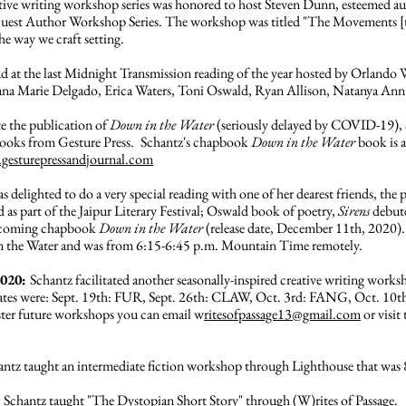
ative writing workshop series was honored to host Steven Dunn, esteemed a
e Guest Author Workshop Series. The workshop was titled "The Movements [th
he way we craft setting.
ad at the last Midnight Transmission reading of the year hosted by Orlando
Diana Marie Delgado, Erica Waters, Toni Oswald, Ryan Allison, Natanya Ann
te the publication of
Down in the Water
(seriously delayed by COVID-19), 
books from Gesture Press.
Schantz's chapbook
Down in the Water
book is a
esturepressandjournal.com
s delighted to do a very special reading with one of her dearest friends, the p
d as part of the Jaipur Literary Festival; Oswald book of poetry,
Sirens
debut
rthcoming chapbook
Down in the Water
(release date, December 11th, 2020). 
 in the Water and was from 6:15-6:45 p.m. Mountain Time remotely.
2020:
Schantz facilitated another seasonally-inspired creative writing worksho
es were: Sept. 19th: FUR, Sept. 26th: CLAW, Oct. 3rd: FANG, Oct. 10
ter future workshops you can email w
ritesofpassage13@gmail.com
or visit
antz taught an intermediate fiction workshop through Lighthouse that was 
:
Schantz taught "The Dystopian Short Story" through (W)rites of Passage.