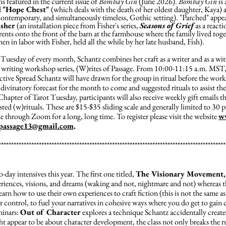
 featured in the current issue of
Bombay Gin
(June 2026).
Bombay Gin
is 
d
"Hope Chest"
(which deals with the death of her oldest daughter, Kaya)
contemporary, and simultaneously timeless, Gothic setting). "Parched" appear
isher
(an installation piece from Fisher's series,
Seasons of Grief
as a reacti
nts onto the front of the barn at the farmhouse where the family lived togeth
n in labor with Fisher, held all the while by her late husband, Fish).
t Tuesday of every month, Schantz combines her craft as a writer and as a wi
ve writing workshop series, (W)rites of Passage. From 10:00-11:15 a.m. MST,
ive Spread Schantz will have drawn for the group in ritual before the work
divinatory forecast for the month to come and suggested rituals to assist the 
Chapter of Tarot Tuesday, participants will also receive weekly gift emails th
ted (w)rituals. These are $15-$35 sliding scale and generally limited to 30 pa
e through Zoom for a long, long time. To register please visit the website
w
fpassage13@gmail.com
.
******************************************************************************************
day intensives this year. The first one titled,
The Visionary Movement,
periences, visions, and dreams (waking and not, nightmare and not) whereas 
 learn how to use their own experiences to craft fiction (this is not the same a
r control, to fuel your narratives in cohesive ways where you do get to gain 
eminars:
Out of Character
explores a technique Schantz accidentally creat
t appear to be about character development, the class not only breaks the r