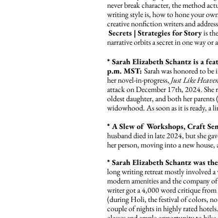
never break character, the method act
writing style is, how to hone your ow
creative nonfiction writers and addre
Secrets | Strategies for Story
is the
narrative orbits a secret in one way or 
* Sarah Elizabeth Schantz is a f
p.m. MST:
Sarah was honored to be i
her novel-in-progress,
Just Like Heave
attack on December 17th, 2024. She re
oldest daughter, and both her parent
widowhood. As soon as it is ready, a l
* A Slew of Workshops, Craft Se
husband died in late 2024, but she gav
her person, moving into a new house, a
* Sarah Elizabeth Schantz was th
long writing retreat mostly involved a
modern amenities and the company of ot
writer got a 4,000 word critique from 
(during Holi, the festival of colors, no
couple of nights in highly rated hotels
classes and ample opportunity to hike 