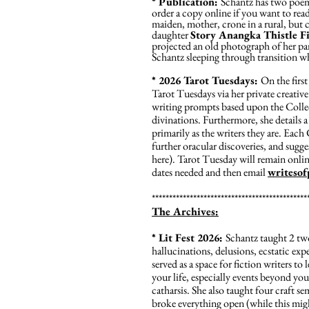
* Publication:
Schantz has two poems
order a copy online if you want to rea
maiden, mother, crone in a rural, but 
daughter
Story Anangka Thistle F
projected an old photograph of her pare
Schantz sleeping through transition whe
* 2026 Tarot Tuesdays:
On the firs
Tarot Tuesdays via her private creati
writing prompts based upon the Collect
divinations. Furthermore, she details a 
primarily as the writers they are. Each 
further oracular discoveries, and sugges
here). Tarot Tuesday will remain onlin
dates needed and then email
writeso
*********************************************
The Archives:
* Lit Fest 2026:
Schantz taught 2 two-
hallucinations, delusions, ecstatic ex
served as a space for fiction writers to
your life, especially events beyond you
catharsis. She also taught four craft s
broke everything open (while this migh