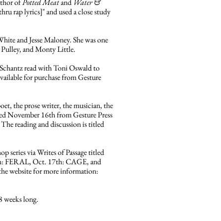
uthor of
Potted Meat
and
Water &
ru rap lyrics]" and used a close study
 White and Jesse Maloney. She was one
 Pulley, and Monty Little.
Schantz read with Toni Oswald to
vailable for purchase from Gesture
oet, the prose writer, the musician, the
ed November 16th from Gesture Press
The reading and discussion is titled
p series via Writes of Passage titled
th: FERAL, Oct. 17th: CAGE, and
 the website for more information:
8 weeks long.