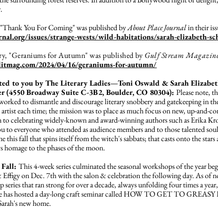
.
y, "Thank You For Coming" was published by
About Place Journal
in their is
rnal.org/issues/strange-wests/wild-habitations/sarah-elizabeth-sc
tory, "Geraniums for Autumn" was published by
Gulf Stream Magazin
mlitmag.com/2024/04/16/geraniums-for-autumn/
ted to you by The Literary Ladies—Toni Oswald & Sarah Elizabeth
r (4550 Broadway Suite C-3B2, Boulder, CO 80304):
Please note, th
rked to dismantle and discourage literary snobbery and gatekeeping in the
 artist each time; the mission was to place as much focus on new, up-and-c
ion to celebrating widely-known and award-winning authors such as Erika 
 to everyone who attended as audience members and to those talented souls
this fall that spins itself from the witch's sabbats; that casts onto the stars
ys homage to the phases of the moon.
 Fall:
This 4-week series culminated the seasonal workshops of the year b
ffigy on Dec. 7th with the salon & celebration the following day. As of no
series that ran strong for over a decade, always unfolding four times a year, i
age has hosted a day-long craft seminar called HOW TO GET TO GREASY L
 Sarah's new home.