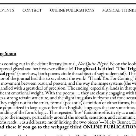
 EVENTS
CONTACT
ONLINE PUBLICATIONS
MAGICAL THINKI
g Soon:
 coming out in the debut literary journal,
Not Quite Right
. Be on the loo
posed ghazal and her first-ever villanelle!
The ghazal is titled "The Tri
ocalypse"
(somehow, both poems circle the subject of vagina dentata!). They 
or of the journal had this to say about the work: "Thank You For Coming" is
d movement between past and present, and the way the image systems (the wi
ndled with a great deal of precision. The ending, especially, lands in that q
ificant emotional weight. With the poems, ... they are clearly engaging with 
es a strong refrain structure, and the slight irregulars in rhyme and tone actua
hey might not fit the strict, formal (pedantic) definition of either forms, but
e popularized in languages other than English, languages that are sometimes eas
anding of the form's logic. The repeated "lips" functions effectively as a rad
ing to the imagery, particularly around the mouth, sensation, and communic
ms reads ... as a deliberate motif linking the two pieces"—Nicky Bennet, E
ead these if you go to the webpage titled ONLINE PUBLICATIO