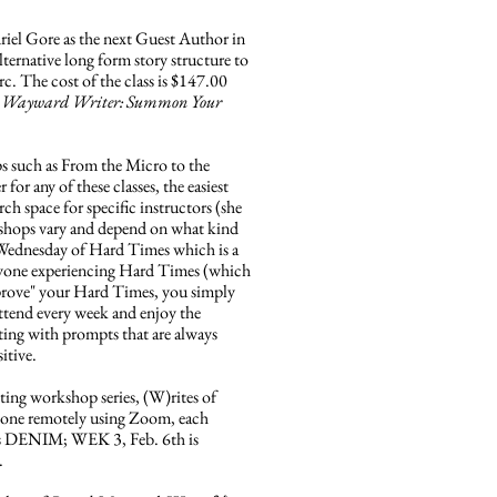
el Gore as the next Guest Author in
ternative long form story structure to
rc. The cost of the class is $147.00
 Wayward Writer: Summon Your
s such as From the Micro to the
for any of these classes, the easiest
 space for specific instructors (she
orkshops vary and depend on what kind
ird Wednesday of Hard Times which is a
anyone experiencing Hard Times (which
o "prove" your Hard Times, you simply
attend every week and enjoy the
ting with prompts that are always
sitive.
ng workshop series, (W)rites of
. Done remotely using Zoom, each
is DENIM; WEK 3, Feb. 6th is
.