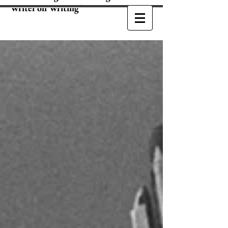
Writer on Writing"