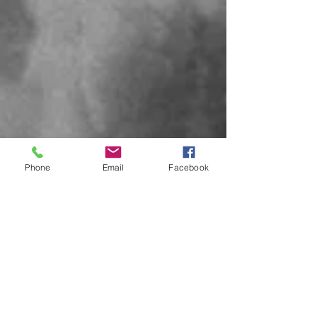
Phone
Email
Facebook