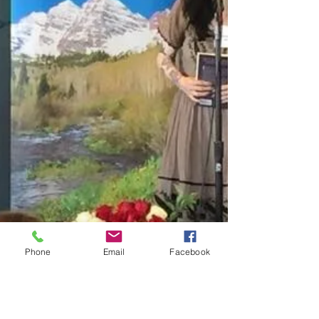
Phone
Email
Facebook