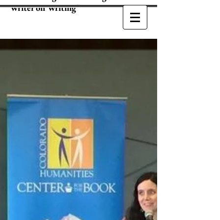
Writer on Writing"