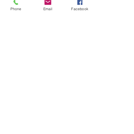
Phone
Email
Facebook