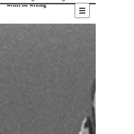
Writer on Writing"