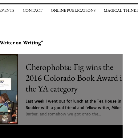
 EVENTS
CONTACT
ONLINE PUBLICATIONS
MAGICAL THINKI
Writer on Writing"
Cherophobia: Fig wins the
2016 Colorado Book Award in
the YA category
Last week I went out for lunch at the Tea House in
Boulder with a good friend and fellow writer, Mike
Barber, and somehow we got onto the...