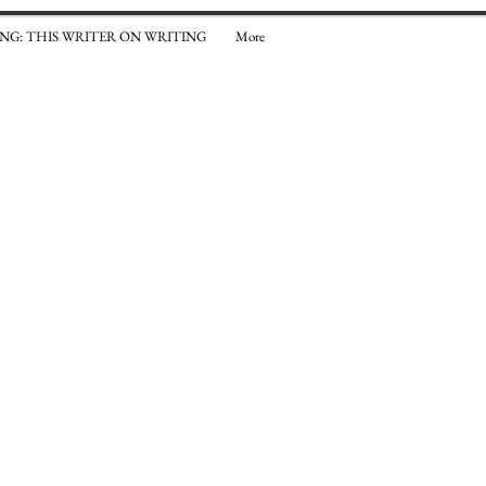
NG: THIS WRITER ON WRITING
More