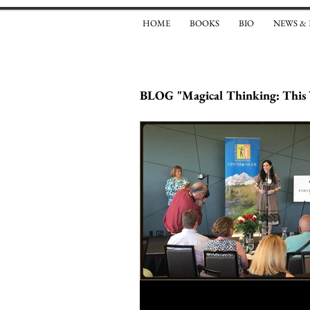
HOME
BOOKS
BIO
NEWS &
BLOG "Magical Thinking: This 